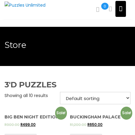
Skip
0
to
content
Store
3'D PUZZLES
Showing all 10 results
Sale!
Sale!
BIG BEN NIGHT EDITION
BUCKINGHAM PALACE
R
900.00
R
499.00
R
1,200.00
R
650.00