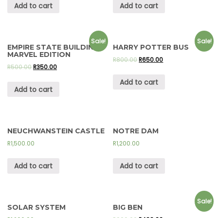
Add to cart
Add to cart
Sale!
Sale!
EMPIRE STATE BUILDING –
HARRY POTTER BUS
MARVEL EDITION
R
800.00
R
650.00
R
500.00
R
350.00
Add to cart
Add to cart
NEUCHWANSTEIN CASTLE
NOTRE DAM
R
1,500.00
R
1,200.00
Add to cart
Add to cart
Sale!
SOLAR SYSTEM
BIG BEN