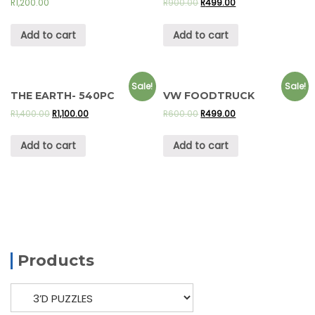
R
1,200.00
R
900.00
R
499.00
Add to cart
Add to cart
Sale!
Sale!
THE EARTH- 540PC
VW FOODTRUCK
R
1,400.00
R
1,100.00
R
600.00
R
499.00
Add to cart
Add to cart
Products