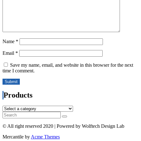
Name
*
Email
*
Save my name, email, and website in this browser for the next
time I comment.
Products
© All right reserved 2020 | Powered by Wolftech Design Lab
Mercantile by
Acme Themes