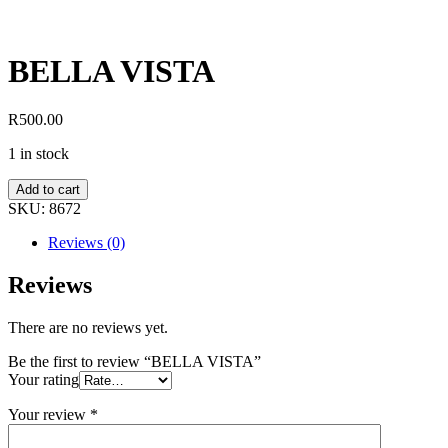
BELLA VISTA
R
500.00
1 in stock
Add to cart
SKU:
8672
Reviews (0)
Reviews
There are no reviews yet.
Be the first to review “BELLA VISTA”
Your rating
Your review
*