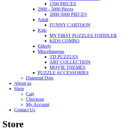
1500 PIECES
2000 - 5000 Pieces
2000-5000 PIECES
Adult
FUNNY CARTOON
Kids
MY FIRST PUZZLES-TODDLER
KIDS COMBO
Elderly
Miscellaneous
3'D PUZZLES
ART COLLECTION
MOVIE THEMES
PUZZLE ACCESSORIES
Diamond Dots
About us
Shop
Cart
Checkout
My Account
Contact Us
Store