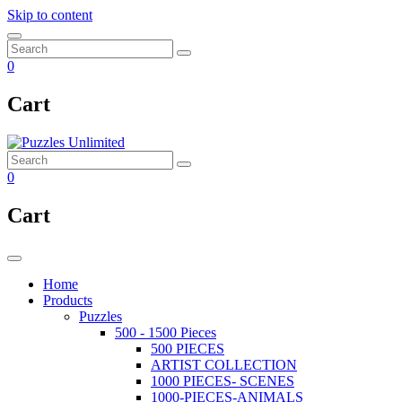
Skip to content
0
Cart
0
Cart
Home
Products
Puzzles
500 - 1500 Pieces
500 PIECES
ARTIST COLLECTION
1000 PIECES- SCENES
1000-PIECES-ANIMALS