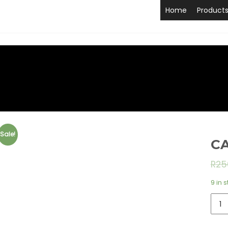
Home
Product
Sale!
CA
R
25
9 in 
CAM
BAY
TIDA