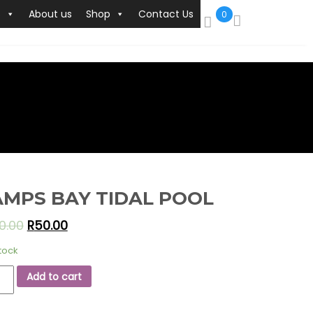
s
About us
Shop
Contact Us
0
MPS BAY TIDAL POOL
0.00
R
50.00
stock
PS
Add to cart
L