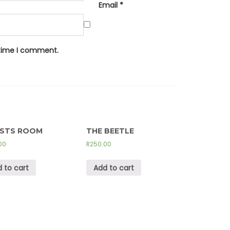
Email
*
 time I comment.
ISTS ROOM
THE BEETLE
00
R
250.00
 to cart
Add to cart