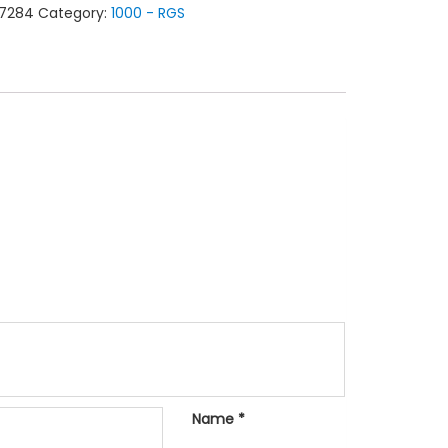
7284
Category:
1000 - RGS
L
tity
Name
*