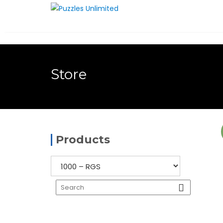
Skip
to
content
Store
Products