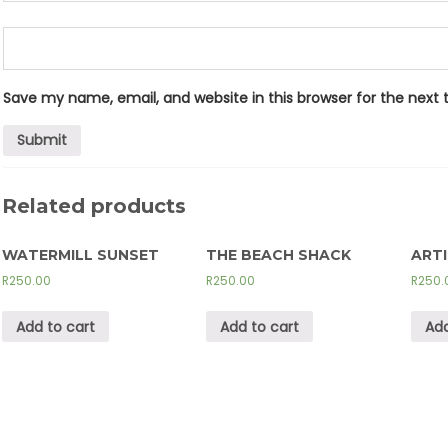
Save my name, email, and website in this browser for the next
Related products
WATERMILL SUNSET
THE BEACH SHACK
ART
R
250.00
R
250.00
R
250.
Add to cart
Add to cart
Add