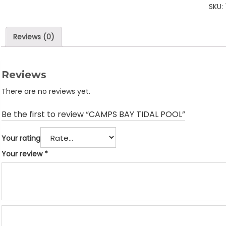
SKU:
POO
quan
Reviews (0)
Reviews
There are no reviews yet.
Be the first to review “CAMPS BAY TIDAL POOL”
Your rating
Your review
*