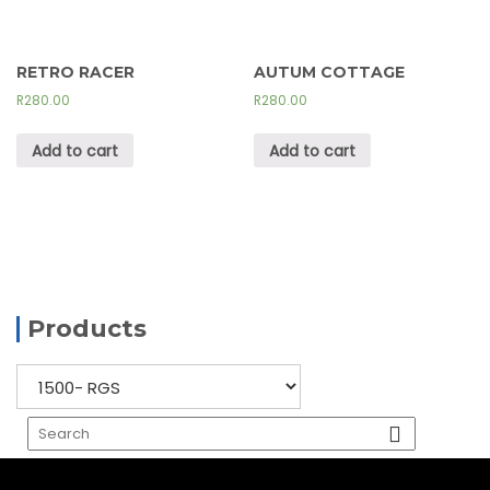
RETRO RACER
AUTUM COTTAGE
R
280.00
R
280.00
Add to cart
Add to cart
Products