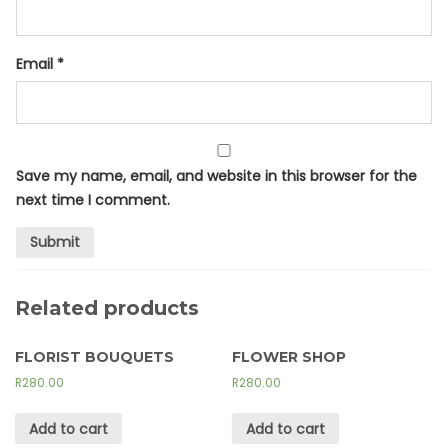
Email
*
Save my name, email, and website in this browser for the
next time I comment.
Related products
FLORIST BOUQUETS
FLOWER SHOP
R
280.00
R
280.00
Add to cart
Add to cart