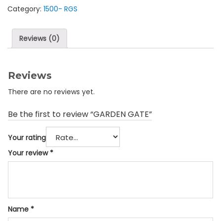
Category:
1500- RGS
Reviews (0)
Reviews
There are no reviews yet.
Be the first to review “GARDEN GATE”
Your rating
Your review
*
Name
*