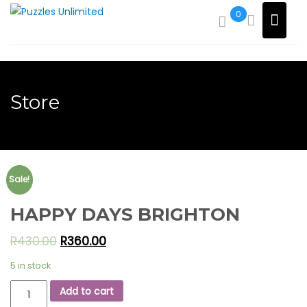
Skip
0
to
content
Store
Sale!
HAPPY DAYS BRIGHTON
R
430.00
R
360.00
5 in stock
HAPPY
Add to cart
DAYS