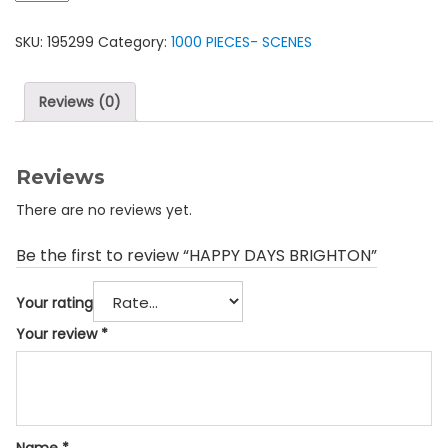
BRIGHTON
SKU:
195299
Category:
1000 PIECES- SCENES
quantity
Reviews (0)
Reviews
There are no reviews yet.
Be the first to review “HAPPY DAYS BRIGHTON”
Your rating
Your review
*
Name
*