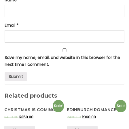
Email
*
Save my name, email, and website in this browser for the
next time I comment.
Related products
Sale!
Sale!
CHRISTMAS IS COMING
EDINBURGH ROMANCE
R
430.00
R
350.00
R
430.00
R
360.00