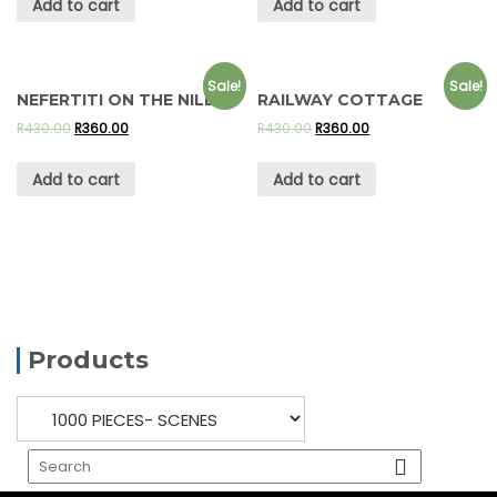
Add to cart
Add to cart
Sale!
Sale!
NEFERTITI ON THE NILE
RAILWAY COTTAGE
R
430.00
R
360.00
R
430.00
R
360.00
Add to cart
Add to cart
Products