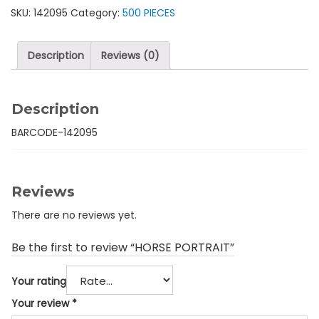
SKU:
142095
Category:
500 PIECES
Description
Reviews (0)
Description
BARCODE-142095
Reviews
There are no reviews yet.
Be the first to review “HORSE PORTRAIT”
Your rating
Your review
*