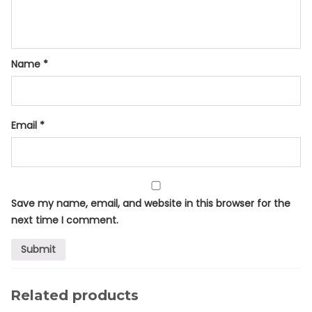
Name
*
Email
*
Save my name, email, and website in this browser for the
next time I comment.
Related products