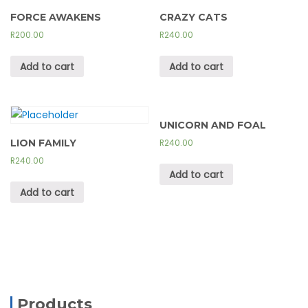
FORCE AWAKENS
CRAZY CATS
R
200.00
R
240.00
Add to cart
Add to cart
UNICORN AND FOAL
LION FAMILY
R
240.00
R
240.00
Add to cart
Add to cart
Products