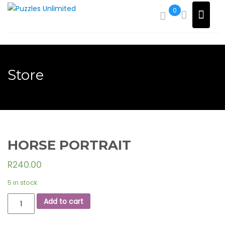
Skip
0
to
content
Store
HORSE PORTRAIT
R
240.00
5 in stock
HORSE
Add to cart
PORTRAIT
quantity